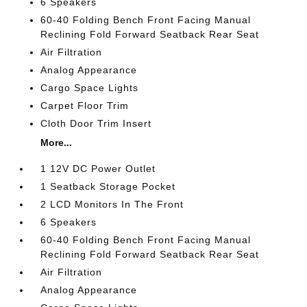
6 Speakers
60-40 Folding Bench Front Facing Manual
Reclining Fold Forward Seatback Rear Seat
Air Filtration
Analog Appearance
Cargo Space Lights
Carpet Floor Trim
Cloth Door Trim Insert
More...
1 12V DC Power Outlet
1 Seatback Storage Pocket
2 LCD Monitors In The Front
6 Speakers
60-40 Folding Bench Front Facing Manual
Reclining Fold Forward Seatback Rear Seat
Air Filtration
Analog Appearance