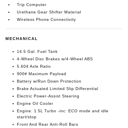
Trip Computer
Urethane Gear Shifter Material
Wireless Phone Connectivity
MECHANICAL
14.5 Gal. Fuel Tank
4-Wheel Disc Brakes w/4-Wheel ABS
5.604 Axle Ratio
900# Maximum Payload
Battery w/Run Down Protection
Brake Actuated Limited Slip Differential
Electric Power-Assist Steering
Engine Oil Cooler
Engine: 1.5L Turbo -inc: ECO mode and idle
start/stop
Front And Rear Anti-Roll Bars