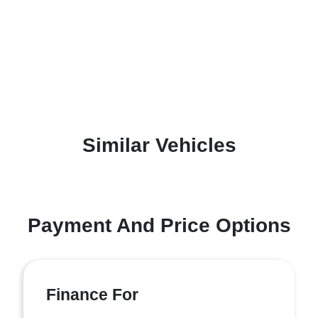
Similar Vehicles
Payment And Price Options
Finance For