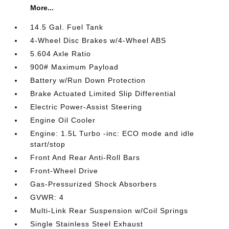
More...
14.5 Gal. Fuel Tank
4-Wheel Disc Brakes w/4-Wheel ABS
5.604 Axle Ratio
900# Maximum Payload
Battery w/Run Down Protection
Brake Actuated Limited Slip Differential
Electric Power-Assist Steering
Engine Oil Cooler
Engine: 1.5L Turbo -inc: ECO mode and idle
start/stop
Front And Rear Anti-Roll Bars
Front-Wheel Drive
Gas-Pressurized Shock Absorbers
GVWR: 4
Multi-Link Rear Suspension w/Coil Springs
Single Stainless Steel Exhaust