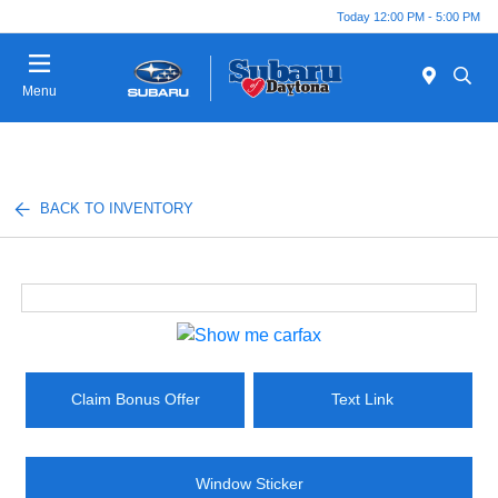
Today 12:00 PM - 5:00 PM
Menu
BACK TO INVENTORY
Claim Bonus Offer
Text Link
Window Sticker