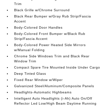
Trim
Black Grille w/Chrome Surround
Black Rear Bumper w/Gray Rub Strip/Fascia
Accent
Body-Colored Door Handles
Body-Colored Front Bumper w/Black Rub
Strip/Fascia Accent
Body-Colored Power Heated Side Mirrors
w/Manual Folding
Chrome Side Windows Trim and Black Rear
Window Trim
Compact Spare Tire Mounted Inside Under Cargo
Deep Tinted Glass
Fixed Rear Window w/Wiper
Galvanized Steel/Aluminum/Composite Panels
Headlights-Automatic Highbeams
Intelligent Auto Headlights (i-Ah) Auto On/Off
Reflector Led Low/High Beam Daytime Running