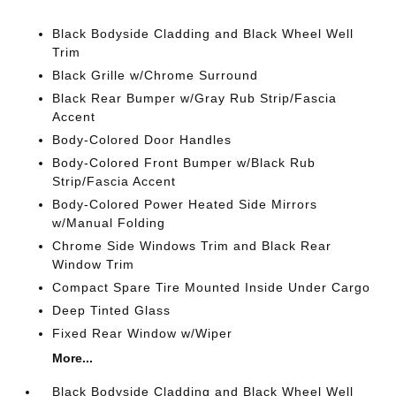
Black Bodyside Cladding and Black Wheel Well
Trim
Black Grille w/Chrome Surround
Black Rear Bumper w/Gray Rub Strip/Fascia
Accent
Body-Colored Door Handles
Body-Colored Front Bumper w/Black Rub
Strip/Fascia Accent
Body-Colored Power Heated Side Mirrors
w/Manual Folding
Chrome Side Windows Trim and Black Rear
Window Trim
Compact Spare Tire Mounted Inside Under Cargo
Deep Tinted Glass
Fixed Rear Window w/Wiper
More...
Black Bodyside Cladding and Black Wheel Well