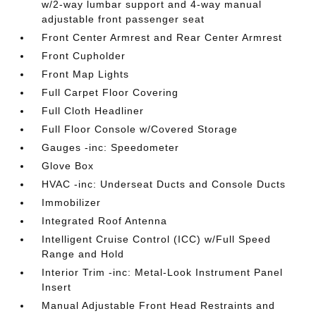
w/2-way lumbar support and 4-way manual
adjustable front passenger seat
Front Center Armrest and Rear Center Armrest
Front Cupholder
Front Map Lights
Full Carpet Floor Covering
Full Cloth Headliner
Full Floor Console w/Covered Storage
Gauges -inc: Speedometer
Glove Box
HVAC -inc: Underseat Ducts and Console Ducts
Immobilizer
Integrated Roof Antenna
Intelligent Cruise Control (ICC) w/Full Speed
Range and Hold
Interior Trim -inc: Metal-Look Instrument Panel
Insert
Manual Adjustable Front Head Restraints and