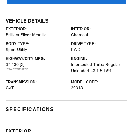
VEHICLE DETAILS
EXTERIOR:
INTERIOR:
Brilliant Silver Metallic
Charcoal
BODY TYPE:
DRIVE TYPE:
Sport Utility
FWD
HIGHWAY/CITY MPG:
ENGINE:
37 / 30
[3]
Intercooled Turbo Regular
*EPA ESTIMATED
Unleaded I-3 1.5 L/91
TRANSMISSION:
MODEL CODE:
CVT
29313
SPECIFICATIONS
EXTERIOR