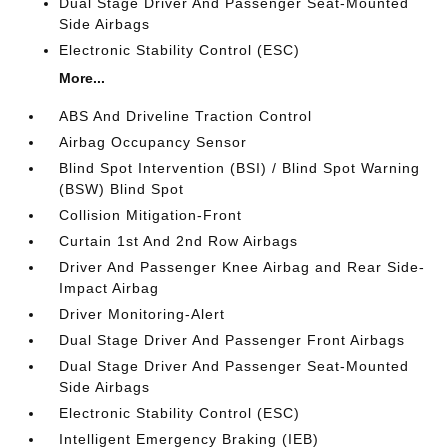
Dual Stage Driver And Passenger Seat-Mounted
Side Airbags
Electronic Stability Control (ESC)
More...
ABS And Driveline Traction Control
Airbag Occupancy Sensor
Blind Spot Intervention (BSI) / Blind Spot Warning
(BSW) Blind Spot
Collision Mitigation-Front
Curtain 1st And 2nd Row Airbags
Driver And Passenger Knee Airbag and Rear Side-
Impact Airbag
Driver Monitoring-Alert
Dual Stage Driver And Passenger Front Airbags
Dual Stage Driver And Passenger Seat-Mounted
Side Airbags
Electronic Stability Control (ESC)
Intelligent Emergency Braking (IEB)