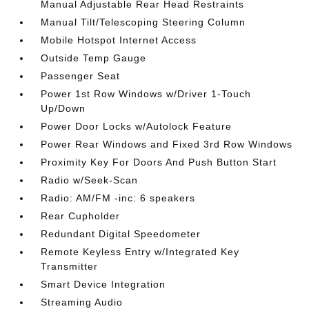
Manual Adjustable Rear Head Restraints
Manual Tilt/Telescoping Steering Column
Mobile Hotspot Internet Access
Outside Temp Gauge
Passenger Seat
Power 1st Row Windows w/Driver 1-Touch
Up/Down
Power Door Locks w/Autolock Feature
Power Rear Windows and Fixed 3rd Row Windows
Proximity Key For Doors And Push Button Start
Radio w/Seek-Scan
Radio: AM/FM -inc: 6 speakers
Rear Cupholder
Redundant Digital Speedometer
Remote Keyless Entry w/Integrated Key
Transmitter
Smart Device Integration
Streaming Audio