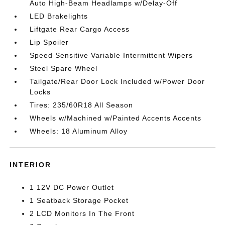
Auto High-Beam Headlamps w/Delay-Off
LED Brakelights
Liftgate Rear Cargo Access
Lip Spoiler
Speed Sensitive Variable Intermittent Wipers
Steel Spare Wheel
Tailgate/Rear Door Lock Included w/Power Door
Locks
Tires: 235/60R18 All Season
Wheels w/Machined w/Painted Accents Accents
Wheels: 18 Aluminum Alloy
INTERIOR
1 12V DC Power Outlet
1 Seatback Storage Pocket
2 LCD Monitors In The Front