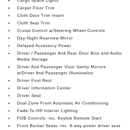
Cargo Space Lights
Carpet Floor Trim
Cloth Door Trim Insert
Cloth Seat Trim
Cruise Control w/Steering Wheel Controls
Day-Night Rearview Mirror
Delayed Accessory Power
Driver / Passenger And Rear Door Bins and Audio
Media Storage
Driver And Passenger Visor Vanity Mirrors
w/Driver And Passenger Illumination
Driver Foot Rest
Driver Information Center
Driver Seat
Dual Zone Front Automatic Air Conditioning
Fade-To-Off Interior Lighting
FOB Controls -inc: Keyfob Remote Start
Front Bucket Seats -inc: 8-way power driver seat