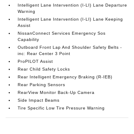
Intelligent Lane Intervention (I-LI) Lane Departure
Warning
Intelligent Lane Intervention (I-LI) Lane Keeping
Assist
NissanConnect Services Emergency Sos
Capability
Outboard Front Lap And Shoulder Safety Belts -
inc: Rear Center 3 Point
ProPILOT Assist
Rear Child Safety Locks
Rear Intelligent Emergency Braking (R-IEB)
Rear Parking Sensors
RearView Monitor Back-Up Camera
Side Impact Beams
Tire Specific Low Tire Pressure Warning