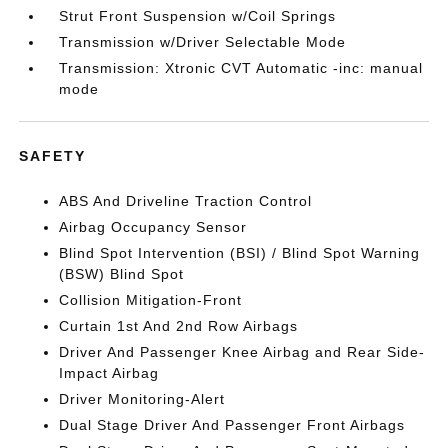
Strut Front Suspension w/Coil Springs
Transmission w/Driver Selectable Mode
Transmission: Xtronic CVT Automatic -inc: manual
mode
SAFETY
ABS And Driveline Traction Control
Airbag Occupancy Sensor
Blind Spot Intervention (BSI) / Blind Spot Warning
(BSW) Blind Spot
Collision Mitigation-Front
Curtain 1st And 2nd Row Airbags
Driver And Passenger Knee Airbag and Rear Side-
Impact Airbag
Driver Monitoring-Alert
Dual Stage Driver And Passenger Front Airbags